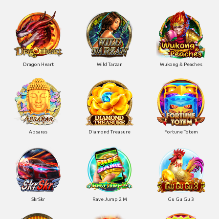
Dragon Heart
Wild Tarzan
Wukong & Peaches
Apsaras
Diamond Treasure
Fortune Totem
SkrSkr
Rave Jump 2 M
Gu Gu Gu 3