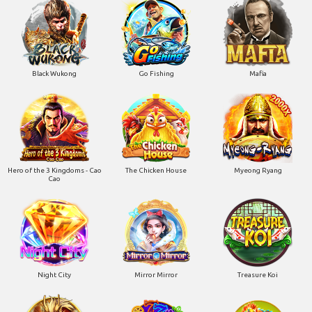
Black Wukong
Go Fishing
Mafia
Hero of the 3 Kingdoms - Cao
The Chicken House
Myeong Ryang
Cao
Night City
Mirror Mirror
Treasure Koi