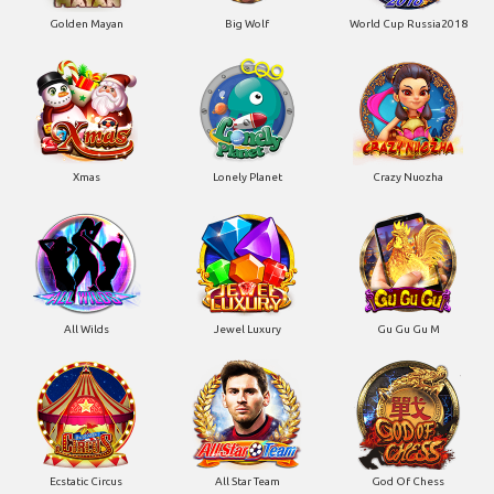
Golden Mayan
Big Wolf
World Cup Russia2018
Xmas
Lonely Planet
Crazy Nuozha
All Wilds
Jewel Luxury
Gu Gu Gu M
Ecstatic Circus
All Star Team
God Of Chess