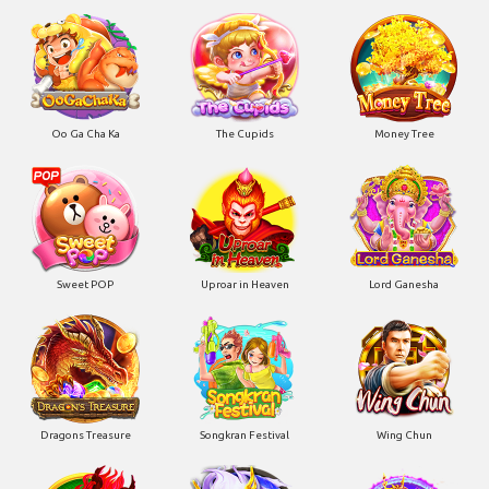
Oo Ga Cha Ka
The Cupids
Money Tree
Sweet POP
Uproar in Heaven
Lord Ganesha
Dragons Treasure
Songkran Festival
Wing Chun