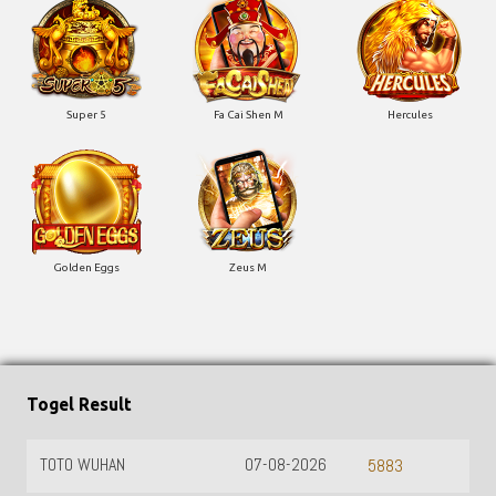
Super 5
Fa Cai Shen M
Hercules
Golden Eggs
Zeus M
Togel Result
TOTO WUHAN
07-08-2026
5883