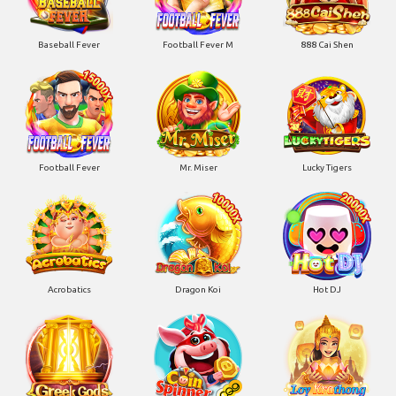
Baseball Fever
Football Fever M
888 Cai Shen
Football Fever
Mr. Miser
Lucky Tigers
Acrobatics
Dragon Koi
Hot DJ