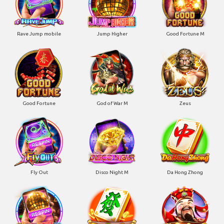
Rave Jump mobile
Jump Higher
Good Fortune M
Good Fortune
God of War M
Zeus
Fly Out
Disco Night M
Da Hong Zhong