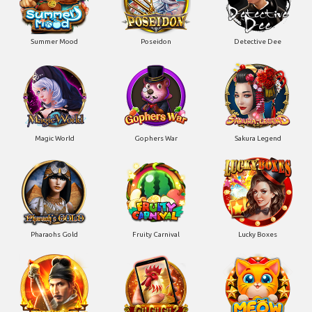
Summer Mood
Poseidon
Detective Dee
Magic World
Gophers War
Sakura Legend
Pharaohs Gold
Fruity Carnival
Lucky Boxes