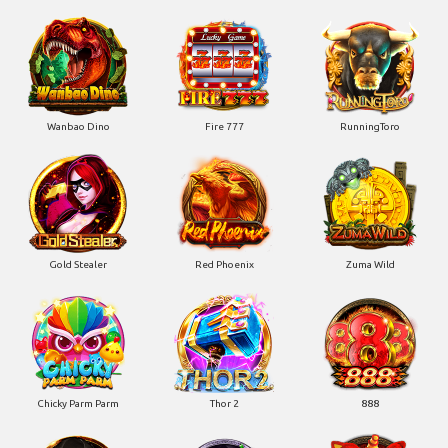
Wanbao Dino
Fire 777
RunningToro
Gold Stealer
Red Phoenix
Zuma Wild
Chicky Parm Parm
Thor 2
888