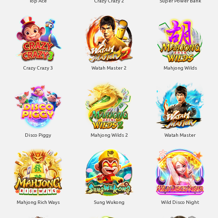
Top Ace
Crazy Crazy 2
Super Power Bank
Crazy Crazy 3
Watah Master 2
Mahjong Wilds
Disco Piggy
Mahjong Wilds 2
Watah Master
Mahjong Rich Ways
Sung Wukong
Wild Disco Night