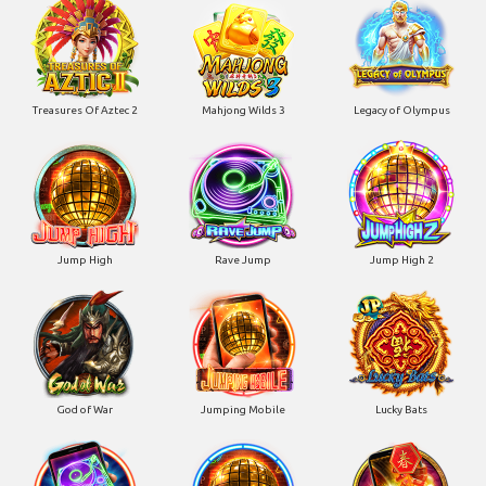
Treasures Of Aztec 2
Mahjong Wilds 3
Legacy of Olympus
Jump High
Rave Jump
Jump High 2
God of War
Jumping Mobile
Lucky Bats