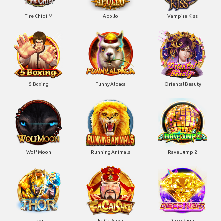
Fire Chibi M
Apollo
Vampire Kiss
5 Boxing
Funny Alpaca
Oriental Beauty
Wolf Moon
Running Animals
Rave Jump 2
Thor
Fa Cai Shen
Disco Night