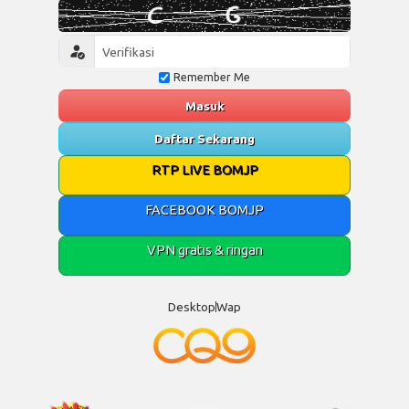
Remember Me
Masuk
Daftar Sekarang
RTP LIVE BOMJP
FACEBOOK BOMJP
VPN gratis & ringan
Desktop
Wap