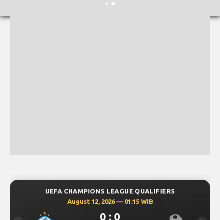
UEFA CHAMPIONS LEAGUE QUALIFIERS
August 12, 2026 — 01:15 WIB
0 : 0