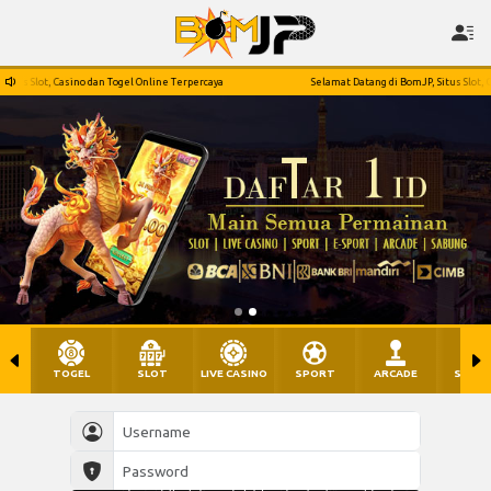
l Online Terpercaya
Selamat Datang di BomJP, Situs Slot, Casino dan Togel Online Ter
TOGEL
SLOT
LIVE CASINO
SPORT
ARCADE
SABU