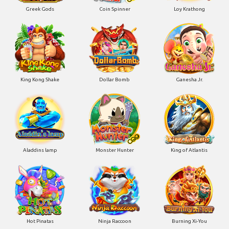
Greek Gods
Coin Spinner
Loy Krathong
King Kong Shake
Dollar Bomb
Ganesha Jr.
Aladdins lamp
Monster Hunter
King of Atlantis
Hot Pinatas
Ninja Raccoon
Burning Xi-You