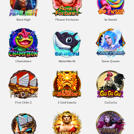
Rave High
Flower Fortunes
So Sweet
Chameleon
WaterWorld
Snow Queen
Fire Chibi 2
5 God beasts
GuGuGu