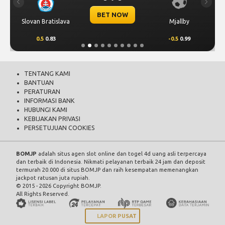
Previous
Next
BET NOW
Slovan Bratislava
Mjallby
0.5
0.83
-0.5
0.99
TENTANG KAMI
BANTUAN
PERATURAN
INFORMASI BANK
HUBUNGI KAMI
KEBIJAKAN PRIVASI
PERSETUJUAN COOKIES
BOMJP
adalah situs agen slot online dan togel 4d uang asli terpercaya
dan terbaik di Indonesia. Nikmati pelayanan terbaik 24 jam dan deposit
termurah 20.000 di situs BOMJP dan raih kesempatan memenangkan
jackpot ratusan juta rupiah.
© 2015 - 2026 Copyright BOMJP.
All Rights Reserved.
LAPOR PUSAT