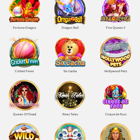
Fortune Dragon
Dragon Ball
Fire Queen 2
Cricket Fever
Six Gacha
Hollywood Pets
Queen Of Dead
Xmas Tales
Cirque de fous