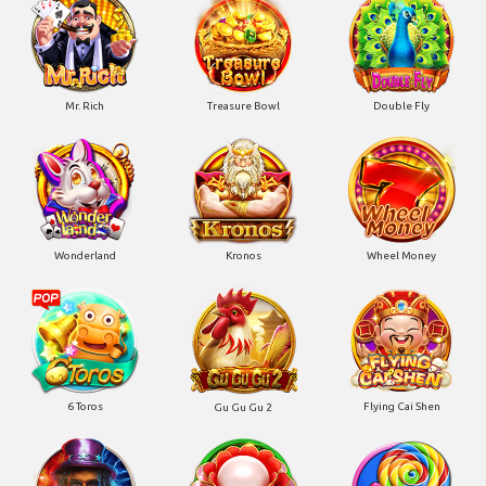
Mr. Rich
Treasure Bowl
Double Fly
Wonderland
Kronos
Wheel Money
6 Toros
Flying Cai Shen
Gu Gu Gu 2