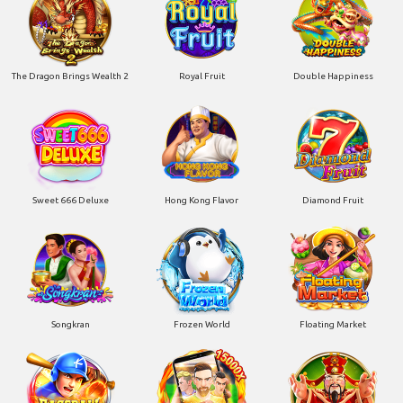
The Dragon Brings Wealth 2
Royal Fruit
Double Happiness
Sweet 666 Deluxe
Hong Kong Flavor
Diamond Fruit
Songkran
Frozen World
Floating Market