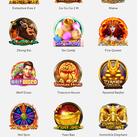
Detective Dee 2
Gu Gu Gu 2 M
Meow
Zhong Kui
Six Candy
Fire Queen
Wolf Disco
Treasure House
Pyramid Raider
Hot Spin
Yuan Bao
Invincible Elephant