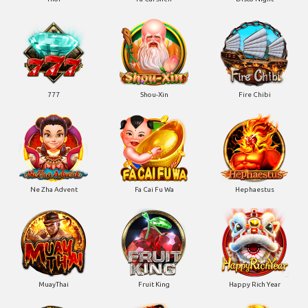
777
Shou-Xin
Fire Chibi
Ne Zha Advent
Fa Cai Fu Wa
Hephaestus
MuayThai
Fruit King
Happy Rich Year