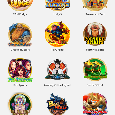
Wild Fudge
Lucky 3
Treasure of Seti
Dragon Hunters
Pig Of Luck
Fortune Spirits
Pub Tycoon
Monkey Office Legend
Boots Of Luck