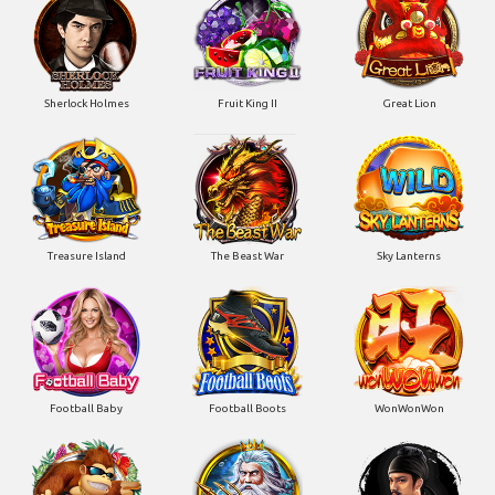
Sherlock Holmes
Fruit King II
Great Lion
Treasure Island
The Beast War
Sky Lanterns
Football Baby
Football Boots
WonWonWon