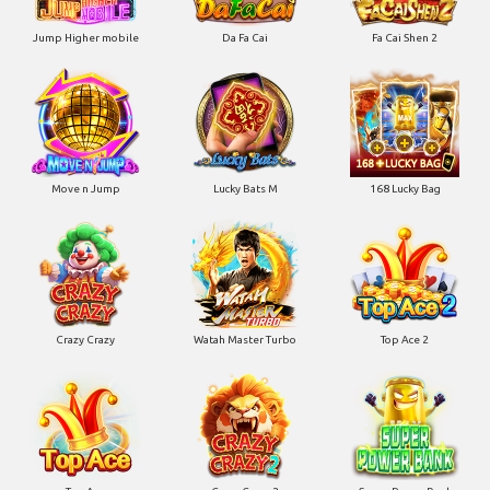
Jump Higher mobile
Da Fa Cai
Fa Cai Shen 2
Move n Jump
Lucky Bats M
168 Lucky Bag
Crazy Crazy
Watah Master Turbo
Top Ace 2