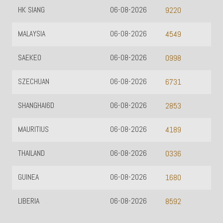
HK SIANG
06-08-2026
9220
MALAYSIA
06-08-2026
4549
SAEKEO
06-08-2026
0998
SZECHUAN
06-08-2026
6731
SHANGHAI6D
06-08-2026
2853
MAURITIUS
06-08-2026
4189
THAILAND
06-08-2026
0336
GUINEA
06-08-2026
1680
LIBERIA
06-08-2026
8592